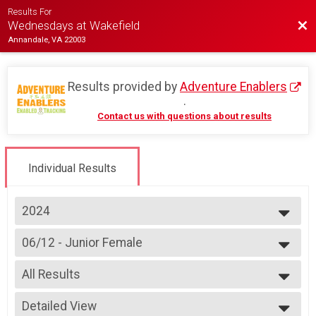
Results For
Bac
Wednesdays at Wakefield
Annandale, VA 22003
Results provided by
Adventure Enablers
.
Contact us with questions about results
Individual Results
2024
2026
06/12 - Junior Female
2025
Race 3 - Junior Female (Full Course)
2024
--- Select Results ---
2023
All Results
07/03 - Junior Male (Full Course)
2022
Race 1 - Junior Male (Full Course)(Rescheduled)
All Results
2019
07/03 - Junior Female (Full Course)
Detailed View
All Male