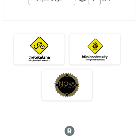
07/10 - Beginner
Race 2 - Beginner(Rescheduled)
07/10 - Masters
Race 2 - Masters(Rescheduled)
07/10 - Sport
Race 2 - Sport(Rescheduled)
07/10 - Expert
Race 2 - Expert(Rescheduled)
07/10 - Clydesdale
Race 2 - Clydesdale(Rescheduled)
06/12 - Junior Male
Race 3 - Junior Male (Full Course)
06/12 - Junior Female
Race 3 - Junior Female (Full Course)
06/12 - Single Speed - Male
Race 3 - Single Speed - Male
06/12 - Single Speed - Female
Race 3 - Single Speed - Female
06/12 - Beginner
Race 3 - Beginner
06/12 - Masters
Race 3 - Masters