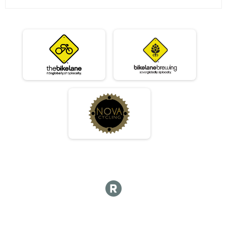
07/10 - Beginner
Race 2 - Beginner(Rescheduled)
07/10 - Masters
Race 2 - Masters(Rescheduled)
07/10 - Sport
Race 2 - Sport(Rescheduled)
07/10 - Expert
Race 2 - Expert(Rescheduled)
07/10 - Clydesdale
Race 2 - Clydesdale(Rescheduled)
06/12 - Junior Male
Race 3 - Junior Male (Full Course)
06/12 - Junior Female
Race 3 - Junior Female (Full Course)
06/12 - Single Speed - Male
Race 3 - Single Speed - Male
06/12 - Single Speed - Female
Race 3 - Single Speed - Female
06/12 - Beginner
Race 3 - Beginner
06/12 - Masters
Race 3 - Masters