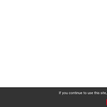
If you continue to use this sit