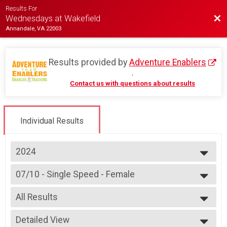
Results For
Bac
Wednesdays at Wakefield
Annandale, VA 22003
Results provided by
Adventure Enablers
.
Contact us with questions about results
Individual Results
2024
2026
07/10 - Single Speed - Female
2025
Race 2 - Single Speed - Female(Rescheduled)
2024
--- Select Results ---
2023
All Results
07/03 - Junior Male (Full Course)
2022
Race 1 - Junior Male (Full Course)(Rescheduled)
All Results
2019
07/03 - Junior Female (Full Course)
Detailed View
All Female