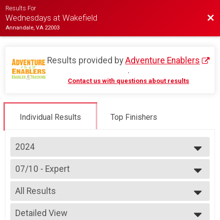
Results For
Bac
Wednesdays at Wakefield
Annandale, VA 22003
Results provided by
Adventure Enablers
.
Contact us with questions about results
Individual Results
Top Finishers
2024
2026
07/10 - Expert
2025
Race 2 - Expert(Rescheduled)
2024
--- Select Results ---
2023
All Results
07/03 - Junior Male (Full Course)
2022
Race 1 - Junior Male (Full Course)(Rescheduled)
All Results
2019
07/03 - Junior Female (Full Course)
Detailed View
Female