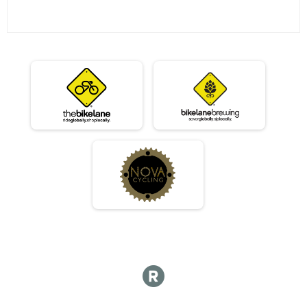
06/12 - Sport
Race 3 - Sport
06/12 - Expert
Race 3 - Expert
06/12 - Clydesdale
Race 3 - Clydesdale
06/19 - Junior Male (Full Course)
Race 4 - Junior Male (Full Course)
06/19 - Junior Female (Full Course)
Race 4 - Junior Female (Full Course)
06/19 - Single Speed - Male
Race 4 - Single Speed - Male
06/19 - Single Speed - Female
Race 4 - Single Speed - Female
06/19 - Beginner
Race 4 - Beginner
06/19 - Masters
Race 4 - Masters
06/19 - Sport
Race 4 - Sport
06/19 - Expert
Race 4 - Expert