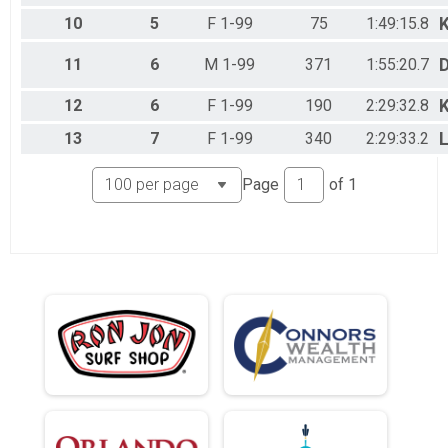
10
5
F 1-99
75
1:49:15.8
11
6
M 1-99
371
1:55:20.7
D
12
6
F 1-99
190
2:29:32.8
13
7
F 1-99
340
2:29:33.2
L
Page
of
1