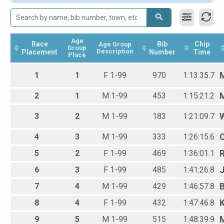
Fat Tire
Sprint Triathlon
First Timer
Sprint Triathlon
Age
Duathlon
Race
Bib
Chip
Age Group
Group
Description
Placement
Number
Time
Duathlon
Place
Relay Team-Mixed
Relay Triathlon
1
1
F 1-99
970
1:13:35.7
M
Relay Team-Male
Relay Triathlon
2
1
M 1-99
453
1:15:21.2
Relay Team-Female
Relay Triathlon
3
2
M 1-99
183
1:21:09.7
W
Special Olympics
Sprint Triathlon
4
3
M 1-99
333
1:26:15.6
C
Special Olympics Guide
5
2
F 1-99
469
1:36:01.1
Sprint Triathlon
Special Olympics Guide
6
3
F 1-99
485
1:41:26.8
J
Sprint Triathlon
Participant Lookup & Tracking
7
4
M 1-99
429
1:46:57.8
8
4
F 1-99
432
1:47:46.8
K
9
5
M 1-99
515
1:48:39.9