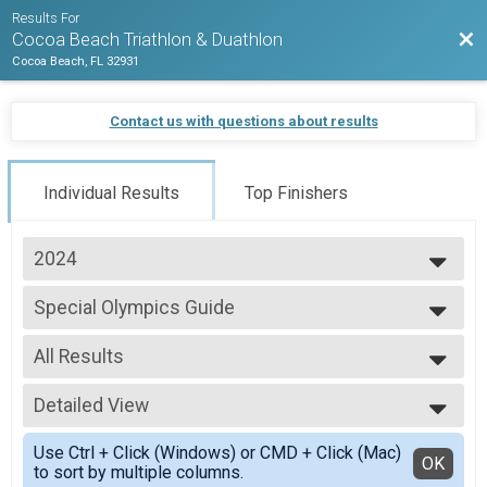
Results For
Bac
Cocoa Beach Triathlon & Duathlon
Cocoa Beach, FL 32931
Contact us with questions about results
Individual Results
Top Finishers
2024
2026
Special Olympics Guide
2025
Sprint Triathlon
2024
--- Select Results ---
2023
All Results
Age Group
Sprint Triathlon
All Results
Athena
Detailed View
All Male
Sprint Triathlon
All Female
Simple View
Clydesdale
Use Ctrl + Click (Windows) or CMD + Click (Mac)
Spec Olym Guide-Males
Detailed View
OK
to sort by multiple columns.
Sprint Triathlon
Spec Olym Guide-Females