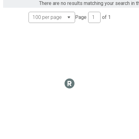
There are no results matching your search in t
SpoSS Overall Report
SpoSS
Page
of
1
Spo18 Overall Report
Spo18
Spo30 Overall Report
Spo30
Spo40 Overall Report
Spo40
Spo50 Overall Report
Spo50
SpoCL Overall Report
SpoCL
Spo60 Overall Report
Spo60
Spo70 Overall Report
Spo70
SpoWO Overall Report
SpoWO
NovMO Overall Report
NovMO
Nov12 Overall Report
Nov12