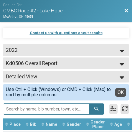
Results For
Bac
OMBC Race #2 - Lake Hope
McArthur, OH 45651
Contact us with questions about results
2022
2022
Kd0506 Overall Report
Kd0506
--- Select Results ---
Detailed View
ExpMO Overall Report
ExpMO
Simple View
Use Ctrl + Click (Windows) or CMD + Click (Mac) to
Exp45 Overall Report
Detailed View
OK
sort by multiple columns.
Exp45
ExpSS Overall Report
ExpSS
ExpWO Overall Report
ExpWO
Gender
Place
Bib
Name
Gender
Age
SpoMO Overall Report
Place
SpoMO