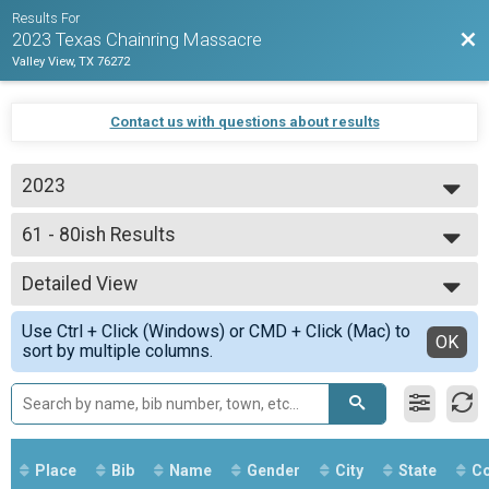
Results For
Bac
2023 Texas Chainring Massacre
Valley View, TX 76272
Contact us with questions about results
2023
2023
61 - 80ish Results
80ish Mile Amateur Race
--- Select Results ---
Detailed View
Overall Results
130ish Mile Pro Race
Simple View
Use Ctrl + Click (Windows) or CMD + Click (Mac) to
Rider Results
Detailed View
OK
sort by multiple columns.
130ish Mile Pro Race
Overall Podium - 130 Results
130ish Mile Pro Race
Female Podium - 130 Results
130ish Mile Pro Race
Overall Results
Place
Bib
Name
Gender
City
State
Co
80ish Mile Amateur Race