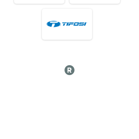
61 - 80ish Results
80ish Mile Amateur Race
61 - 80ish Results
80ish Mile Amateur Race
61 - 80ish Results
80ish Mile Amateur Race
61 - 80ish Results
80ish Mile Amateur Race
61 - 80ish Results
80ish Mile Amateur Race
61 - 80ish Results
80ish Mile Amateur Race
61 - 80ish Results
80ish Mile Amateur Race
61 - 80ish Results
80ish Mile Amateur Race
61 - 80ish Results
80ish Mile Amateur Race
61 - 80ish Results
80ish Mile Amateur Race
Overall Results
50ish Mile Practice Race