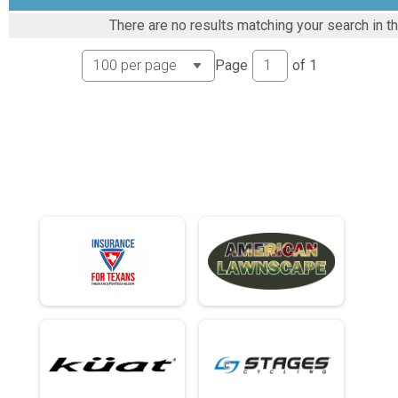
Rider Results
There are no results matching your search in t
80ish Mile Amateur Race
Overall Podium - 80ish Results
Page
of
1
80ish Mile Amateur Race
Female Podium - 80ish Results
80ish Mile Amateur Race
61 - 80ish Results
80ish Mile Amateur Race
56 to 60 - 80ish Results
80ish Mile Amateur Race
51 to 55 - 80ish Results
80ish Mile Amateur Race
46 to 50 - 80ish Results
80ish Mile Amateur Race
41 to 45 - 80ish Results
80ish Mile Amateur Race
36 to 40 - 80ish Results
80ish Mile Amateur Race
35 and Under - 80ish Results
80ish Mile Amateur Race
61 - 80ish Results
80ish Mile Amateur Race