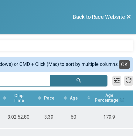
Back to Race Website
ndows) or CMD + Click (Mac) to sort by multiple columns.
OK
Age
Chip
Pace
Age
Percentage
Time
3:02:52.80
3:39
60
179.9