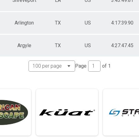
Shreveport
LA
US
3:43:49.81
Arlington
TX
US
4:17:39.90
Argyle
TX
US
4:27:47.45
Page
of
1