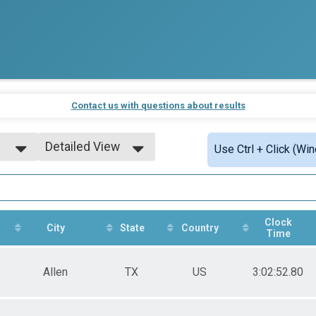
Contact us with questions about results
Detailed View
Use Ctrl + Click (Wi
Simple View
Detailed View
Clock
City
State
Country
Time
Allen
TX
US
3:02:52.80