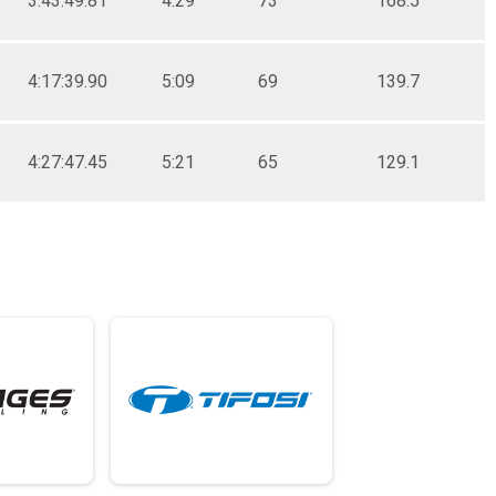
3:43:49.81
4:29
73
168.5
4:17:39.90
5:09
69
139.7
4:27:47.45
5:21
65
129.1