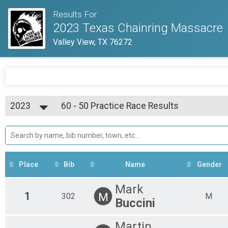
Results For
2023 Texas Chainring Massacre
Valley View, TX 76272
2023
60 - 50 Practice Race Results
50ish Mile Practice Race
2023
--- Select Results ---
Overall Results
130ish Mile Pro Race
Rider Results
130ish Mile Pro Race
Place
Bib
Name
Gender
Overall Podium - 130 Results
130ish Mile Pro Race
Mark
Female Podium - 130 Results
1
M
302
M
Buccini
130ish Mile Pro Race
Overall Results
Martin
80ish Mile Amateur Race