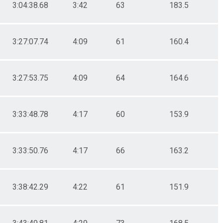
3:04:38.68
3:42
63
183.5
3:27:07.74
4:09
61
160.4
3:27:53.75
4:09
64
164.6
3:33:48.78
4:17
60
153.9
3:33:50.76
4:17
66
163.2
3:38:42.29
4:22
61
151.9