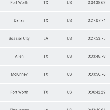
Fort Worth
TX
US
3:04:38.68
Dallas
TX
US
3:27:07.74
Bossier City
LA
US
3:27:53.75
Allen
TX
US
3:33:48.78
McKinney
TX
US
3:33:50.76
Fort Worth
TX
US
3:38:42.29