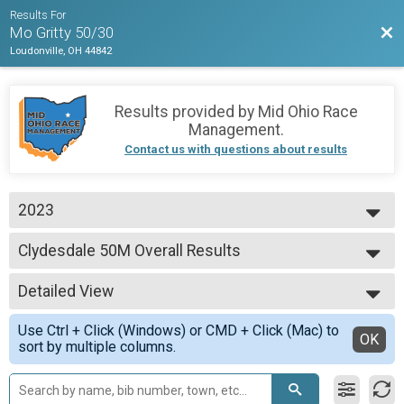
Results For
Bac
Mo Gritty 50/30
Loudonville, OH 44842
Results provided by
Mid Ohio Race
Management
.
Contact us with questions about results
2023
2026
Clydesdale 50M Overall Results
2025
Clydesdale 50M
2023
--- Select Results ---
Detailed View
Master's 30M Overall Results
Master's 30M
Simple View
Use Ctrl + Click (Windows) or CMD + Click (Mac) to
Clydesdale 30M Overall Results
Detailed View
OK
sort by multiple columns.
Clydesdale 30M
Clydesdale 50M Overall Results
Clydesdale 50M