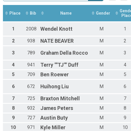
Sport Clydesdale Overall Results
Sport Clydesdale
Gend
Sport Master's 50+ Overall Results
Place
Bib
Name
Gender
Plac
Sport Master's 50+
Sport 60+ Overall Results
1
2008
Wendel
Knott
M
1
Sport 60+
Sport Youth 12-14 Overall Results
2
938
NATE
BEAVER
M
2
Sport Youth 12-14
Sport Youth 15-18 Overall Results
3
789
Graham
Della Rocco
M
3
Sport Youth 15-18
Novice Men Overall Results
4
941
Terry ""TJ""
Duff
M
4
Novice Men
Novice Youth 08-11 Overall Results
5
709
Ben
Roewer
M
5
Novice Youth 08-11
Novice Youth 12-14 Overall Results
6
672
Huihong
Liu
M
6
Novice Youth 12-14
Kids 3-4 Overall Results
7
725
Braxton
Mitchell
M
7
Kids 3-4
Kids 05-06 Overall Results
8
932
James
Peters
M
8
Kids 05-06
Kids 7-8 Overall Results
9
727
Austin
Buty
M
9
Kids 7-8
10
971
Kyle
Miller
M
10
Kids 09-10 Overall Results