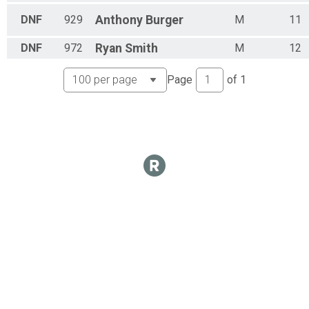
Kids 09-10
DNF
929
Anthony
Burger
M
11
Kids 11-12 Overall Results
Kids 11-12
DNF
972
Ryan
Smith
M
12
Participant Lookup & Tracking
Page
of
1