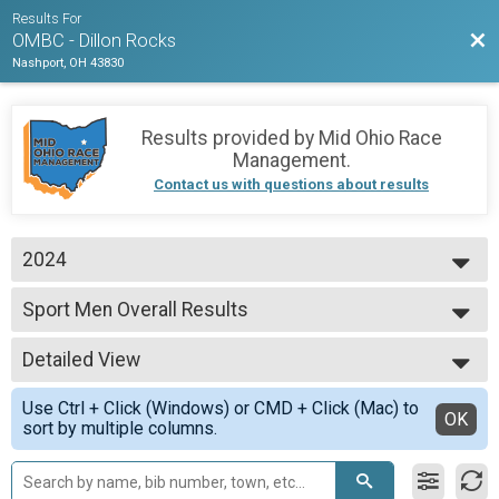
Results For
Bac
OMBC - Dillon Rocks
Nashport, OH 43830
Results provided by
Mid Ohio Race
Management
.
Contact us with questions about results
2024
2025
Sport Men Overall Results
2024
Sport Men
2023
--- Select Results ---
Detailed View
Expert Men Overall Results
Expert Men
Simple View
Use Ctrl + Click (Windows) or CMD + Click (Mac) to
Expert Master's 50+ Overall Results
Detailed View
OK
sort by multiple columns.
Expert Master's 50+
Sport Men Overall Results
Sport Men