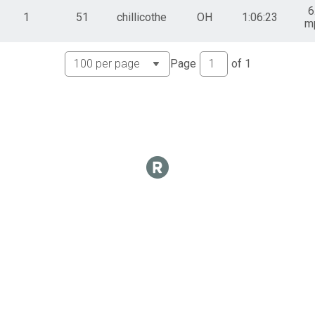
6
1
51
chillicothe
OH
1:06:23
m
Page
of
1