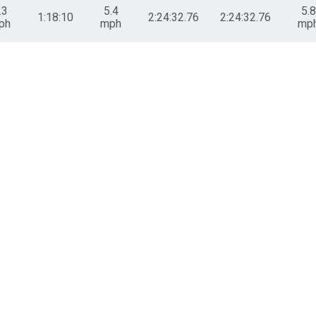
.3
5.4
5.8
1:18:10
2:24:32.76
2:24:32.76
ph
mph
mp