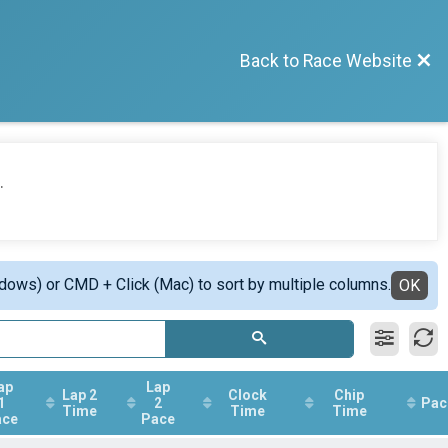
Back to Race Website
.
ndows) or CMD + Click (Mac) to sort by multiple columns.
OK
ap
Lap
Lap 2
Clock
Chip
1
2
Pac
Time
Time
Time
ace
Pace