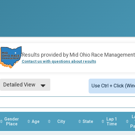
Results provided by
Mid Ohio Race Management
Contact us with questions about results
Detailed View
Use Ctrl + Click (Wi
Simple View
Detailed View
L
Gender
Lap 1
Age
City
State
Place
Time
P