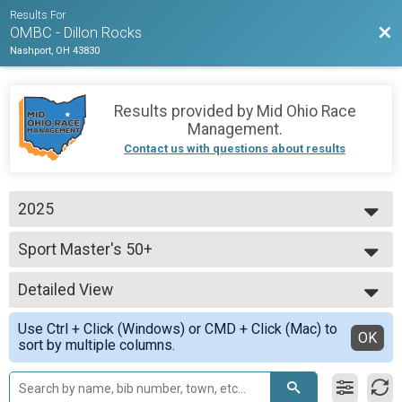
Results For
Bac
OMBC - Dillon Rocks
Nashport, OH 43830
Results provided by
Mid Ohio Race
Management
.
Contact us with questions about results
2025
2025
Sport Master's 50+
2024
Sport
2023
--- Select Results ---
Detailed View
Expert Men
Expert
Simple View
Use Ctrl + Click (Windows) or CMD + Click (Mac) to
Expert Singlespeed
Detailed View
OK
sort by multiple columns.
Expert
Sport 60+
Sport