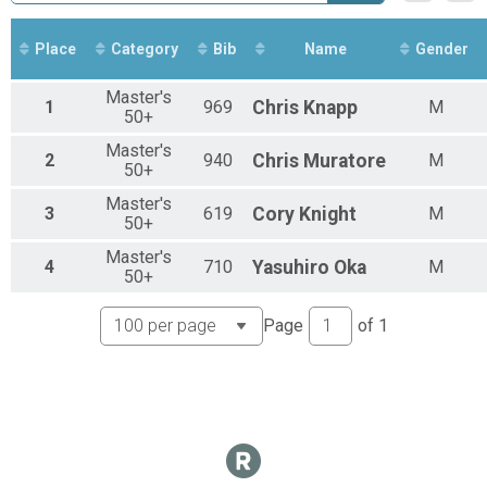
Sport Clydesdale
Sport
Sport Master's 50+
Place
Category
Bib
Name
Gender
Sport
Sport Men's Open
Master's
1
969
Chris
Knapp
M
Sport
50+
Sport Youth
Master's
Sport
2
940
Chris
Muratore
M
50+
Novice Men Results
Novice
Master's
3
619
Cory
Knight
M
Kids Short Results
50+
Kids Short
Master's
Kids Long Results
4
710
Yasuhiro
Oka
M
50+
Kids Long
Participant Lookup & Tracking
Page
of
1