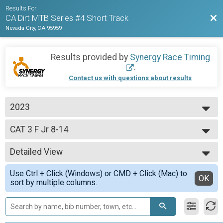
Results For
Bac
CA Dirt MTB Series #4 Short Track
Nevada City, CA 95959
Results provided by
Synergy Race Timing
.
Contact us with questions about results
2023
2023
CAT 3 F Jr 8-14
CAT 3 F Jr 8-14 yo
--- Select Results ---
Detailed View
Open Pro/Cat 1 M
Open Pro/Cat 1 M
Simple View
Use Ctrl + Click (Windows) or CMD + Click (Mac) to
CAT 1 M 60+
Detailed View
OK
sort by multiple columns.
CAT 1 M 60+ yo
CAT 1 M 50-59
CAT 1 M 50-59 yo
CAT 1 M 40-49