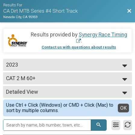
Results For
Bac
CA Dirt MTB Series #4 Short Track
Nevada City, CA 95959
Results provided by
Synergy Race Timing
.
Contact us with questions about results
2023
2023
CAT 2 M 60+
CAT 2 M 60+ yo
--- Select Results ---
Detailed View
Open Pro/Cat 1 M
Open Pro/Cat 1 M
Simple View
Use Ctrl + Click (Windows) or CMD + Click (Mac) to
CAT 1 M 60+
Detailed View
OK
sort by multiple columns.
CAT 1 M 60+ yo
CAT 1 M 50-59
CAT 1 M 50-59 yo
CAT 1 M 40-49