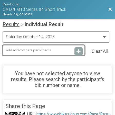
Results For
Bac
CA Dirt MTB Series #4 Short Track
Nevada City, CA 95959
Results
>
Individual Result
Clear All
You have not selected anyone to view
results. Please search by the participant's
bib number or name.
Share this Page
URL:
https://www.bikesignup.com/Race/Resu