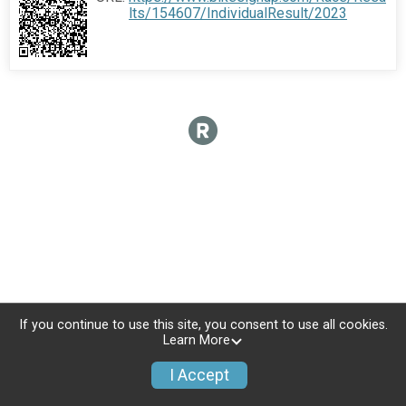
lts/154607/IndividualResult/2023
If you continue to use this site, you consent to use all cookies.
Learn More
I Accept