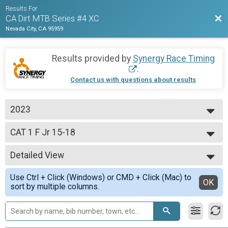
Results For
Bac
CA Dirt MTB Series #4 XC
Nevada City, CA 95959
Results provided by
Synergy Race Timing
.
Contact us with questions about results
2023
2023
CAT 1 F Jr 15-18
CAT 1 F Jr 15-18 yo
--- Select Results ---
Detailed View
CAT 3 M 40-49
CAT 3 M 40-49 yo
Simple View
Use Ctrl + Click (Windows) or CMD + Click (Mac) to
CAT 1 M Jr 15-16
Detailed View
OK
sort by multiple columns.
CAT 1 M Jr 15-16 yo
Open Clydesdale
Open Clydesdale, 200+ lbs.
CAT 3 M 60+