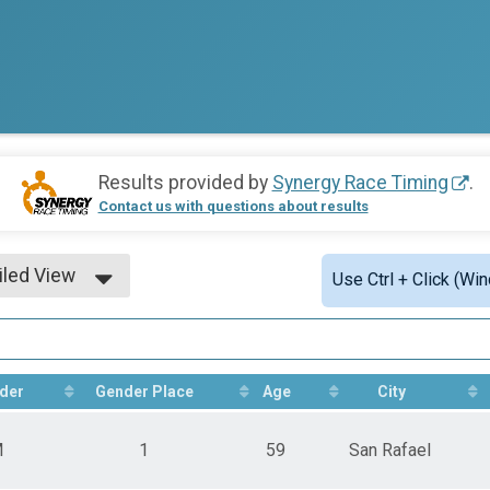
Results provided by
Synergy Race Timing
.
Contact us with questions about results
iled View
Use Ctrl + Click (Wi
le View
iled View
der
Gender Place
Age
City
M
1
59
San Rafael