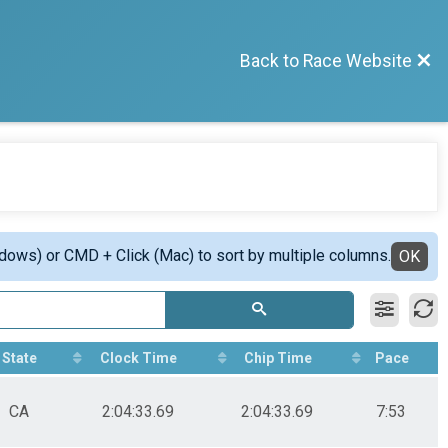
Back to Race Website
ndows) or CMD + Click (Mac) to sort by multiple columns.
OK
State
Clock Time
Chip Time
Pace
CA
2:04:33.69
2:04:33.69
7:53