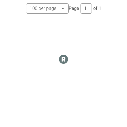
Page
of
1