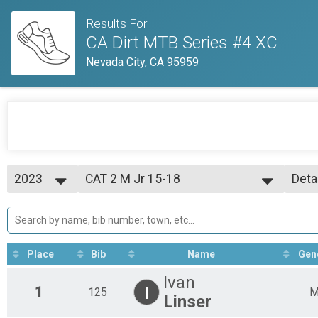
Results For
CA Dirt MTB Series #4 XC
Nevada City, CA 95959
2023
CAT 2 M Jr 15-18
Deta
CAT 2 M Jr 15-18 yo
2023
--- Select Results ---
Simp
CAT 3 M 40-49
Deta
CAT 3 M 40-49 yo
CAT 1 M Jr 15-16
Place
Bib
Name
Gen
CAT 1 M Jr 15-16 yo
Open Clydesdale
Ivan
Open Clydesdale, 200+ lbs.
1
I
125
Linser
CAT 3 M 60+
CAT 3 M 60+ yo