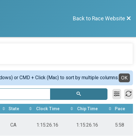
Back to Race Website
ndows) or CMD + Click (Mac) to sort by multiple columns.
OK
State
Clock Time
Chip Time
Pace
CA
1:15:26.16
1:15:26.16
5:58