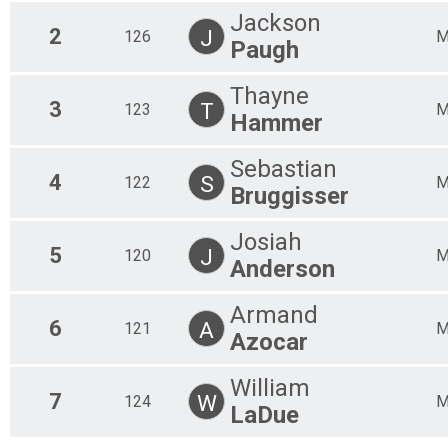
Open Single Speed
Jackson
2
J
126
Open Single Speed
Paugh
Open Kids Course
Open Kids Course
Thayne
CAT 2 M 19-29
3
T
123
CAT 2 M 19-29 yo
Hammer
CAT 2 M 60+
CAT 2 M 60+ yo
Sebastian
CAT 3 F Jr 8-14
4
S
122
Bruggisser
CAT 3 F Jr 8-14 yo
CAT 2 F 40+
CAT 2 F 40+ yo
Josiah
5
CAT 1 M 30-39
J
120
Anderson
CAT 1 M 30-39 yo
CAT 3 M 30-39
Armand
CAT 3 M 30-39 yo
6
A
121
CAT 2 F Jr 15-18
Azocar
CAT 2 F Jr 15-18 yo
CAT 2 M Jr 15-18
William
CAT 2 M Jr 15-18 yo
7
W
124
LaDue
CAT 3 F 30-39
CAT 3 F 30-39 yo