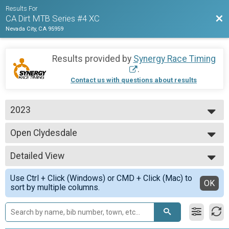
Results For
Bac
CA Dirt MTB Series #4 XC
Nevada City, CA 95959
Results provided by
Synergy Race Timing
.
Contact us with questions about results
2023
2023
Open Clydesdale
Open Clydesdale, 200+ lbs.
--- Select Results ---
Detailed View
CAT 3 M 40-49
CAT 3 M 40-49 yo
Simple View
Use Ctrl + Click (Windows) or CMD + Click (Mac) to
CAT 1 M Jr 15-16
Detailed View
OK
sort by multiple columns.
CAT 1 M Jr 15-16 yo
Open Clydesdale
Open Clydesdale, 200+ lbs.
CAT 3 M 60+