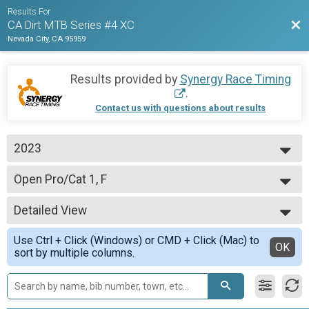
Results For
Bac
CA Dirt MTB Series #4 XC
Nevada City, CA 95959
Results provided by
Synergy Race Timing
.
Contact us with questions about results
2023
2023
Open Pro/Cat 1, F
Open Pro/Cat 1, F
--- Select Results ---
Detailed View
CAT 3 M 40-49
CAT 3 M 40-49 yo
Simple View
Use Ctrl + Click (Windows) or CMD + Click (Mac) to
CAT 1 M Jr 15-16
Detailed View
OK
sort by multiple columns.
CAT 1 M Jr 15-16 yo
Open Clydesdale
Open Clydesdale, 200+ lbs.
CAT 3 M 60+