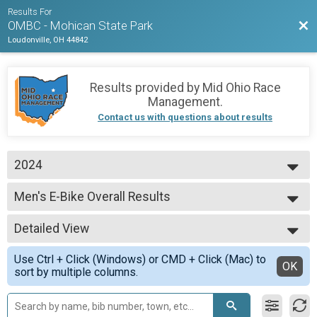
Results For
Bac
OMBC - Mohican State Park
Loudonville, OH 44842
Results provided by
Mid Ohio Race
Management
.
Contact us with questions about results
2024
2026
Men's E-Bike Overall Results
2025
Men's E-Bike
2024
--- Select Results ---
Detailed View
Novice Youth 15-18 Overall Results
Novice Youth 15-18
Simple View
Use Ctrl + Click (Windows) or CMD + Click (Mac) to
Sport Youth 12-14 Overall Results
Detailed View
OK
sort by multiple columns.
Sport Youth 12-14
Sport Clydesdale Overall Results
Sport Clydesdale