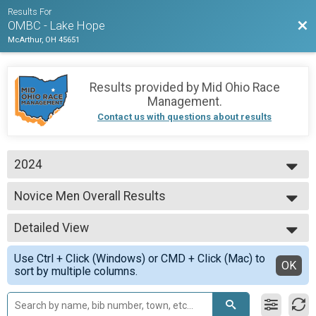
Results For
Bac
OMBC - Lake Hope
McArthur, OH 45651
Results provided by
Mid Ohio Race
Management
.
Contact us with questions about results
2024
2025
Novice Men Overall Results
2024
Novice Men
--- Select Results ---
Detailed View
Men Pro/Expert MTB Overall Results
Men Pro/Expert MTB
Simple View
Use Ctrl + Click (Windows) or CMD + Click (Mac) to
Women Pro/Expert MTB Overall Results
Detailed View
OK
sort by multiple columns.
Women Pro/Expert MTB
Pro/Expert Master's 50+ MTB Overall Results
Pro/Expert Master's 50+ MTB