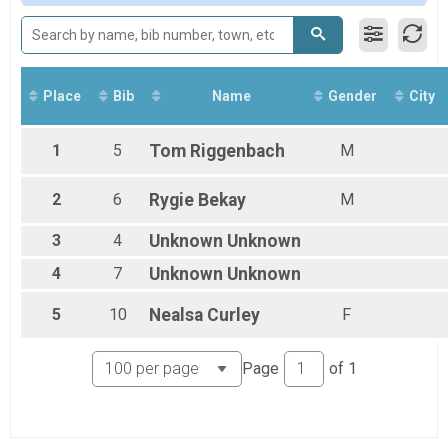
Participant Lookup & Tracking
Participant Lookup & Tracking
Place
Bib
Name
Gender
City
1
5
Tom
Riggenbach
M
2
6
Rygie
Bekay
M
3
4
Unknown
Unknown
4
7
Unknown
Unknown
5
10
Nealsa
Curley
F
Page
of
1