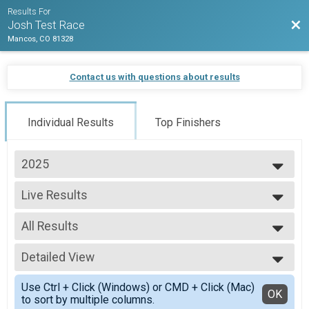
Results For
Bac
Josh Test Race
Mancos, CO 81328
Contact us with questions about results
Individual Results
Top Finishers
2025
2025
Live Results
training test race
--- Select Results ---
All Results
Live Results
training test race
All Results
Live Results
Detailed View
Male Overall
kids race
Female Overall
Simple View
Live Results
Use Ctrl + Click (Windows) or CMD + Click (Mac)
Detailed View
OK
to sort by multiple columns.
team test