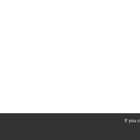
If you 