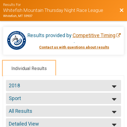
Results For
Bac
Whitefish Mountain Thursday Night Race League
Whitefish, MT 59937
Results provided by
Competitive Timing
.
Contact us with questions about results
Individual Results
2018
2020
Sport
2019
Week 1 Sport (7/12)
2018
--- Select Results ---
2017
All Results
Beginner
2016
Week 1 Beginner (7/12)
All Results
2015
Sport
Detailed View
Male No Age Provided