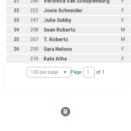
21
240
Veronica
Van Schuylenburg
F
Handcycle Beginner
22
222
Josie
Schneider
F
Week 6 Handcycle Beginner (8/16)
Handcycle Sport
23
247
Julie
Sebby
F
Week 6 Handcycle Sport (8/16)
Handcycle Expert
24
208
Sean
Roberts
M
Week 6 Handcycle Expert (8/16)
Participant Lookup & Tracking
25
207
T.
Roberts
M
26
230
Sara
Nelson
F
210
Kate
Atha
F
Page
of
1