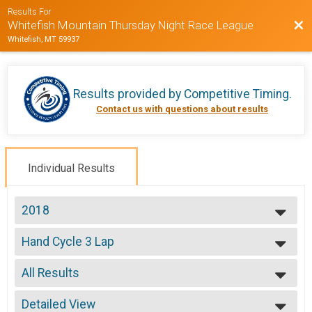
Results For
Bac
Whitefish Mountain Thursday Night Race League
Whitefish, MT 59937
Results provided by
Competitive Timing
.
Contact us with questions about results
Individual Results
2018
2020
Hand Cycle 3 Lap
2019
Week 5 Handcycle Expert (8/9)
2018
--- Select Results ---
2017
All Results
Beginner
2016
Week 1 Beginner (7/12)
All Results
2015
Sport
Detailed View
Male No Age Provided