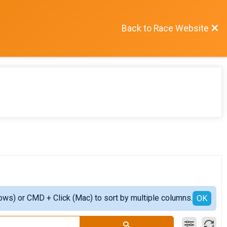
Back to Race Website
ows) or CMD + Click (Mac) to sort by multiple columns.
OK