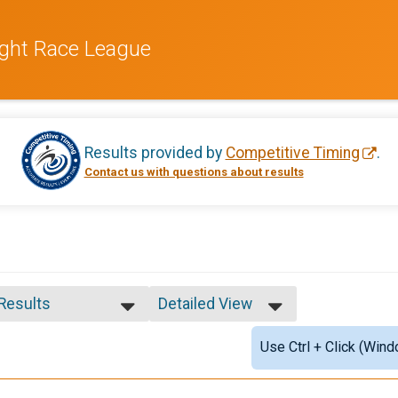
ight Race League
Results provided by
Competitive Timing
.
Contact us with questions about results
 Results
Detailed View
 Results
Simple View
Use Ctrl + Click (Wind
e 99 and Under
Detailed View
 Male
 Female