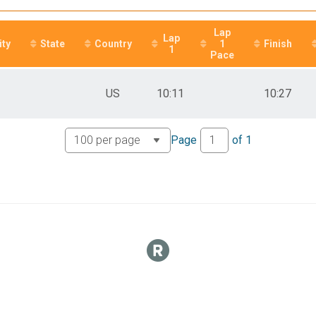
Lap
Lap
ity
State
Country
1
Finish
1
Pace
US
10:11
10:27
Page
of
1