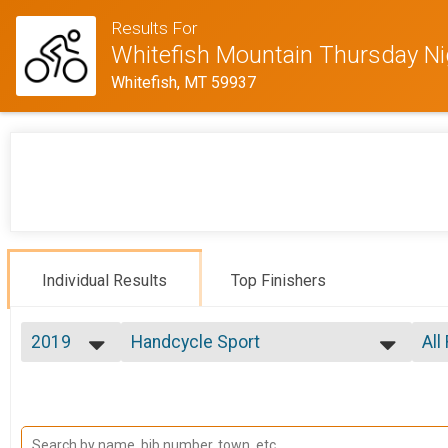
Results For
Whitefish Mountain Thursday N
Whitefish, MT 59937
Individual Results
Top Finishers
2019
Handcycle Sport
All
Week 3 Handcycle Sport (7/25)
2020
--- Select Results ---
All
2019
Handcycle Sport
Mal
2018
All
Week 1 Handcycle Sport (7/11)
2017
Handcycle Expert
All