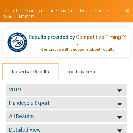
Results For
Bac
Whitefish Mountain Thursday Night Race League
Whitefish, MT 59937
Results provided by
Competitive Timing
.
Contact us with questions about results
Individual Results
Top Finishers
2019
2020
Handcycle Expert
2019
Week 3 Handcycle Expert (7/25)
2018
--- Select Results ---
2017
All Results
Handcycle Sport
2016
Week 1 Handcycle Sport (7/11)
All Results
2015
Handcycle Expert
Detailed View
Male 99 and Under