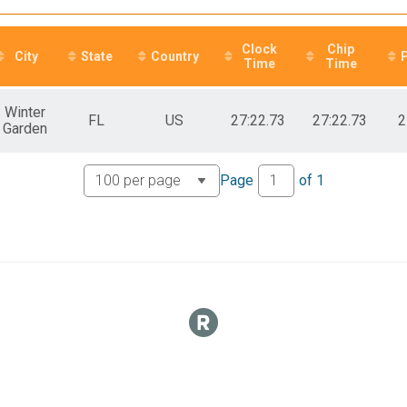
Clock
Chip
City
State
Country
Time
Time
Winter
FL
US
27:22.73
27:22.73
2
Garden
Page
of
1