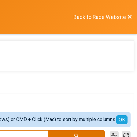
Back to Race Website
ows) or CMD + Click (Mac) to sort by multiple columns.
OK