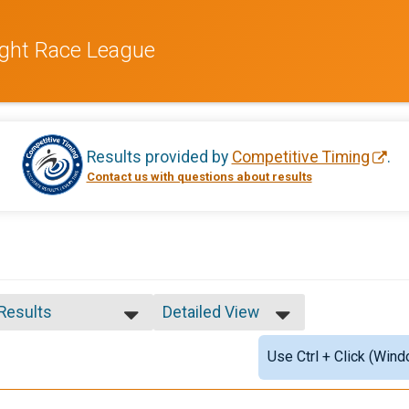
ight Race League
Results provided by
Competitive Timing
.
Contact us with questions about results
 Results
Detailed View
 Results
Simple View
Use Ctrl + Click (Wind
e 99 and Under
Detailed View
 Male
 Female