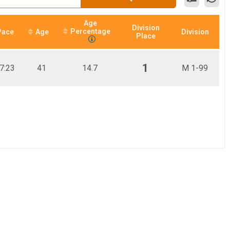
Age
Division
Percentage
Pace
Age
Division
Place
1
7:23
41
14.7
M 1-99