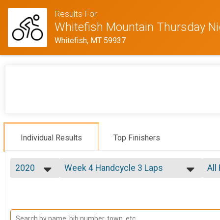
Results For
Whitefish Mountain Thursday N
Whitefish, MT 59937
Individual Results
Top Finishers
2020
Week 4 Handcycle 3 Laps
All
Week 4 Handcycle Expert (7/30)
2020
--- Select Results ---
All
2019
Week 1 Beginner
Mal
2018
All
Week 1 Beginner (7/9)
2017
Week 1 Sport
All