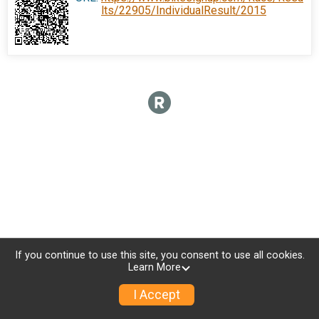
lts/22905/IndividualResult/2015
If you continue to use this site, you consent to use all cookies.
Learn More
I Accept