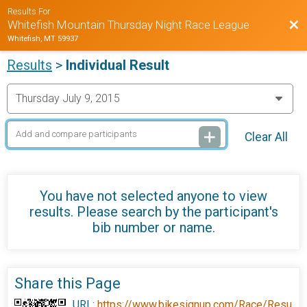
Results For
Bac
Whitefish Mountain Thursday Night Race League
Whitefish, MT 59937
Results
>
Individual Result
Clear All
You have not selected anyone to view
results. Please search by the participant's
bib number or name.
Share this Page
URL:
https://www.bikesignup.com/Race/Resu