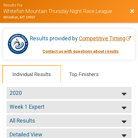
Results For
Bac
Whitefish Mountain Thursday Night Race League
Whitefish, MT 59937
Results provided by
Competitive Timing
.
Contact us with questions about results
Individual Results
Top Finishers
2020
2020
Week 1 Expert
2019
Week 1 Expert (7/9)
2018
--- Select Results ---
2017
All Results
Week 1 Beginner
2016
Week 1 Beginner (7/9)
All Results
2015
Week 1 Sport
Detailed View
Male 17 and Under