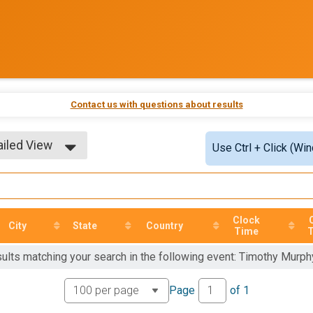
Contact us with questions about results
ailed View
Use Ctrl + Click (Wi
ple View
ailed View
Clock
City
State
Country
Time
sults matching your search in the following event: Timothy Murp
Page
of
1