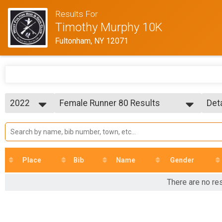
Results For
Timothy Murphy 10K
Fultonham, NY 12071
2022
Female Runner 80 Results
Det
Timothy Murphy 10K Run/Walk
2025
--- Select Results ---
Sim
2024
Overall Results
Det
2023
Timothy Murphy 10K Run/Walk
2022
R Results
2021
Timothy Murphy 10K Run/Walk
Place
Bib
Name
Gender
2018
W Results
Timothy Murphy 10K Run/Walk
There are no re
Overall Male Runner Results
Timothy Murphy 10K Run/Walk
Overall Male Walker Results
Timothy Murphy 10K Run/Walk