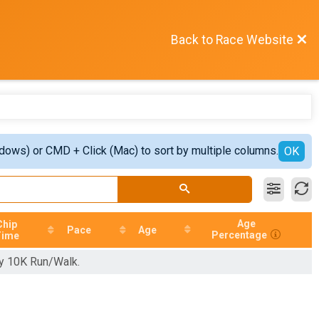
Back to Race Website
ndows) or CMD + Click (Mac) to sort by multiple columns.
OK
Age
Chip
Pace
Age
Percentage
Time
hy 10K Run/Walk.