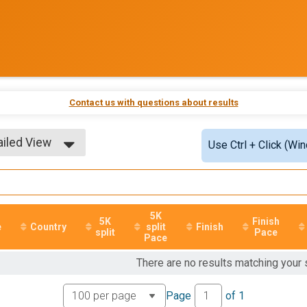
Contact us with questions about results
ailed View
Use Ctrl + Click (Wi
ple View
ailed View
5K
5K
Finish
e
Country
split
Finish
split
Pace
Pace
There are no results matching your
Page
of
1