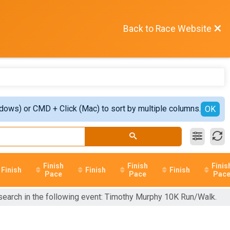
Back to Race Website
ndows) or CMD + Click (Mac) to sort by multiple columns.
OK
Finish
Finish
Finis
Finish
Finish
Finish
Pace
Pace
Pac
 search in the following event: Timothy Murphy 10K Run/Walk.