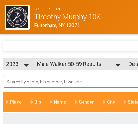
Results For
Timothy Murphy 10K
Fultonham, NY 12071
2023
Male Walker 50-59 Results
Det
Timothy Murphy 10K Run/Walk
2025
--- Select Results ---
Sim
2024
Overall Results
Det
2023
Timothy Murphy 10K Run/Walk
2022
R Results
2021
Timothy Murphy 10K Run/Walk
Place
Bib
Name
Gender
City
Stat
2018
W Results
Timothy Murphy 10K Run/Walk
Overall Male Runner Results
Timothy Murphy 10K Run/Walk
Overall Male Walker Results
Timothy Murphy 10K Run/Walk