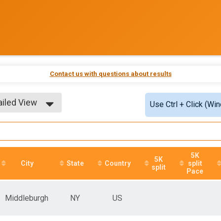
Contact us with questions about results
ailed View
Use Ctrl + Click (Wi
ple View
ailed View
5K
5K
City
State
Country
split
split
Pace
Middleburgh
NY
US