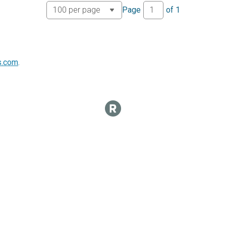
Page
of
1
s.com
.