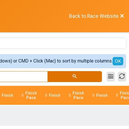
Back to Race Website
ndows) or CMD + Click (Mac) to sort by multiple columns.
OK
Finish
Finish
Fini
Finish
Finish
Finish
Pace
Pace
Pac