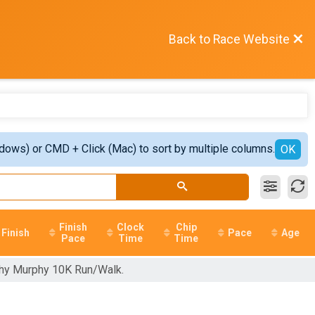
Back to Race Website
ndows) or CMD + Click (Mac) to sort by multiple columns.
OK
Finish
Clock
Chip
Finish
Pace
Age
Pace
Time
Time
othy Murphy 10K Run/Walk.