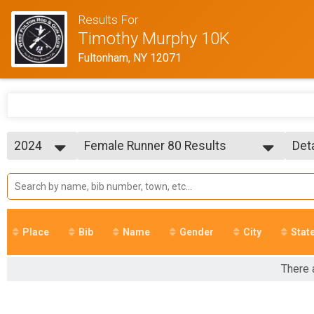
Results For
Timothy Murphy 10K
Fultonham, NY 12071
2024
Female Runner 80 Results
Det
Timothy Murphy 10K Run/Walk
2025
--- Select Results ---
Sim
2024
Overall Results
Det
2023
Timothy Murphy 10K Run/Walk
2022
R Results
2021
Timothy Murphy 10K Run/Walk
Place
Bib
Name
Gender
City
Stat
2018
W Results
Timothy Murphy 10K Run/Walk
Overall Male Runner Results
There 
Timothy Murphy 10K Run/Walk
Overall Male Walker Results
Timothy Murphy 10K Run/Walk