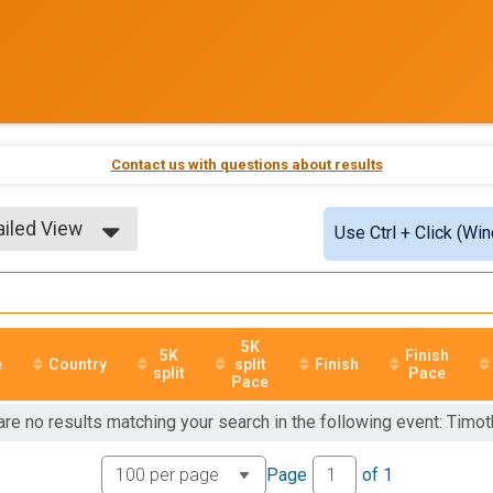
Contact us with questions about results
ailed View
Use Ctrl + Click (Wi
ple View
ailed View
5K
5K
Finish
e
Country
split
Finish
split
Pace
Pace
are no results matching your search in the following event: Tim
Page
of
1