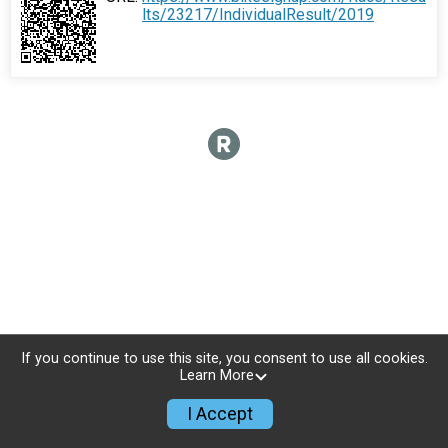
lts/23217/IndividualResult/2019
If you continue to use this site, you consent to use all cookies.
Learn More
I Accept
Sign Up
Donate
Photos