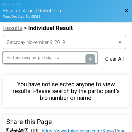
Results For
Bac
Eleventh Annual Robot Run
West Deptford, NJ 08086
Results
>
Individual Result
Clear All
You have not selected anyone to view
results. Please search by the participant's
bib number or name.
Share this Page
URL:
https://www.bikesignup.com/Race/Resu