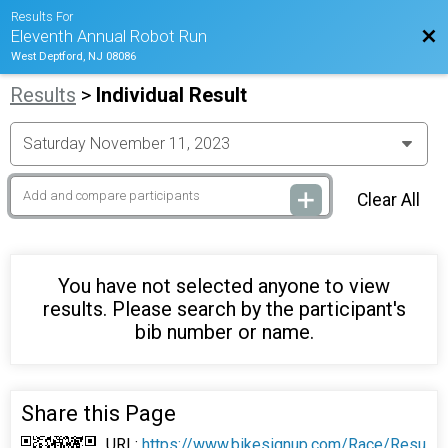
Results For
Bac
Eleventh Annual Robot Run
West Deptford, NJ 08086
Results
>
Individual Result
Clear All
You have not selected anyone to view
results. Please search by the participant's
bib number or name.
Share this Page
URL:
https://www.bikesignup.com/Race/Resu