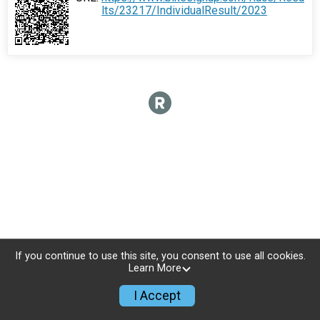
lts/23217/IndividualResult/2023
If you continue to use this site, you consent to use all cookies.
Learn More
I Accept
Sign Up
Donate
Photos