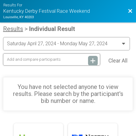
Results For
Bac
Kentucky Derby Festival Race Weekend
Louisville, KY 40203
Results
>
Individual Result
Clear All
You have not selected anyone to view
results. Please search by the participant's
bib number or name.