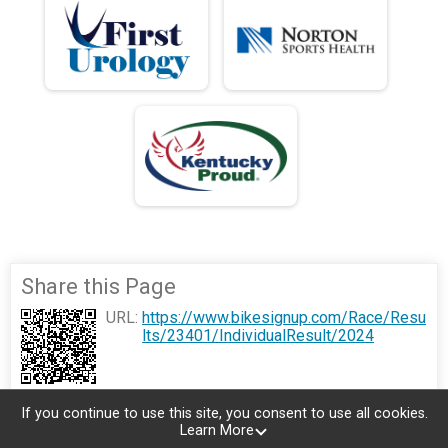
Share this Page
URL:
https://www.bikesignup.com/Race/Resu
lts/23401/IndividualResult/2024
If you continue to use this site, you consent to use all cookies.
Learn More