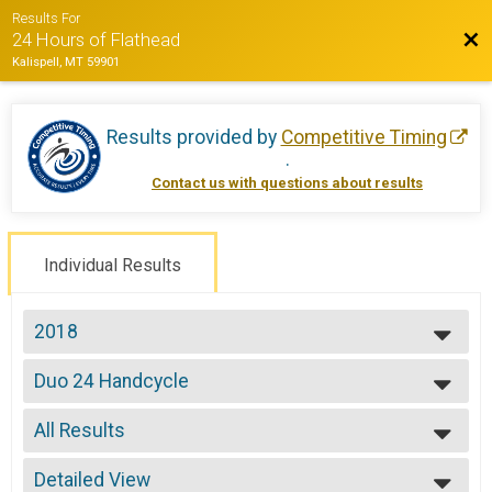
Results For
Bac
24 Hours of Flathead
Kalispell, MT 59901
Results provided by
Competitive Timing
.
Contact us with questions about results
Individual Results
2018
2022
Duo 24 Handcycle
2021
Duo 24 Hours -Handcycle
2019
--- Select Results ---
2018
All Results
Solo Open 24
2017
Solo 24 Hours
All Results
2016
Solo Open 12
Detailed View
All Male