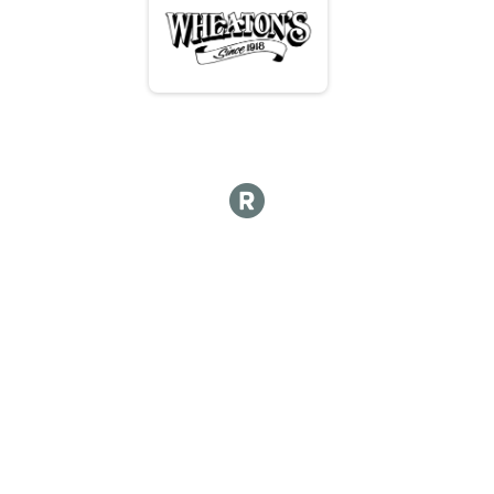
Team (3-5) 12 Hours - Handcycle
Hot Lap
Hot lap
Hot Lap 10 and under
Hot Lap 10 and under
Participant Lookup & Tracking