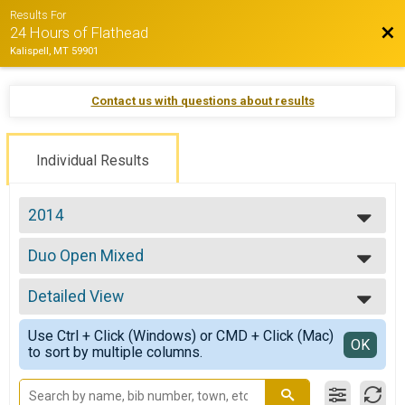
Results For
Bac
24 Hours of Flathead
Kalispell, MT 59901
Contact us with questions about results
Individual Results
2014
2022
Duo Open Mixed
2021
Duo Open Mixed
2019
--- Select Results ---
2018
Detailed View
Solo Open 24 hrs
2017
Solo Open 24 hrs
Simple View
2016
Use Ctrl + Click (Windows) or CMD + Click (Mac)
Solo Cat 2/
Detailed View
OK
2015
to sort by multiple columns.
Solo Cat 2/3 24 hrs
2014
Duo Open Male
2013
Duo Open Male