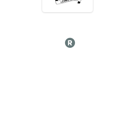
Hot lap
Hot Lap 10 and under
Hot Lap 10 and under
Kids Course 12 and under
Kid's Course 12 & Under
Participant Lookup & Tracking