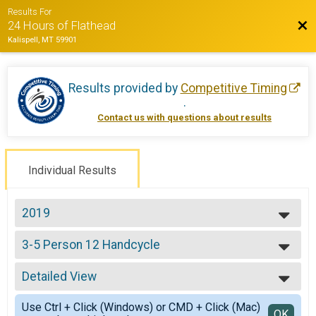
Results For
Bac
24 Hours of Flathead
Kalispell, MT 59901
Results provided by
Competitive Timing
.
Contact us with questions about results
Individual Results
2019
2022
3-5 Person 12 Handcycle
2021
Team (3-5) 12 Hours - Handcycle
2019
--- Select Results ---
2018
Detailed View
Solo Open 12
2017
Solo 12 Hours
Simple View
2016
Use Ctrl + Click (Windows) or CMD + Click (Mac)
Solo Open 24
Detailed View
OK