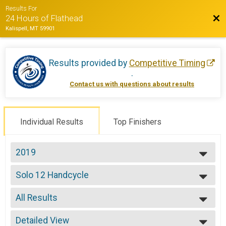
Results For
Bac
24 Hours of Flathead
Kalispell, MT 59901
Results provided by
Competitive Timing
.
Contact us with questions about results
Individual Results
Top Finishers
2019
2022
Solo 12 Handcycle
2021
Solo 12 Hours - Handcycle
2019
--- Select Results ---
2018
All Results
Solo Open 12
2017
Solo 12 Hours
All Results
2016
Solo Open 24
Detailed View
Male 99 and Under