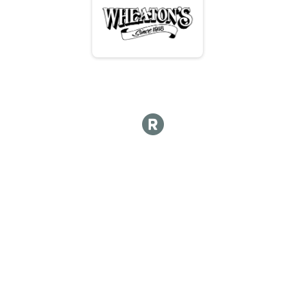
Hot lap
Hot Lap 10 and under
Hot Lap 10 and under
Kids Course 12 and under
Kid's Course 12 & Under
Participant Lookup & Tracking