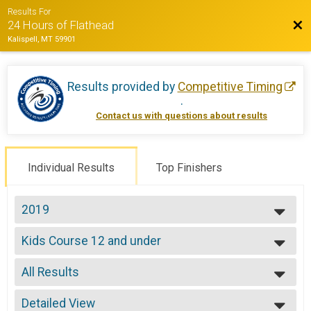
Results For
Bac
24 Hours of Flathead
Kalispell, MT 59901
Results provided by
Competitive Timing
.
Contact us with questions about results
Individual Results
Top Finishers
2019
2022
Kids Course 12 and under
2021
Kid's Course 12 & Under
2019
--- Select Results ---
2018
All Results
Solo Open 12
2017
Solo 12 Hours
All Results
2016
Solo Open 24
Detailed View
Male 99 and Under