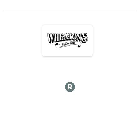
Hot lap
Hot Lap 10 and under
Hot Lap 10 and under
Kids Course 12 and under
Kid's Course 12 & Under
Participant Lookup & Tracking