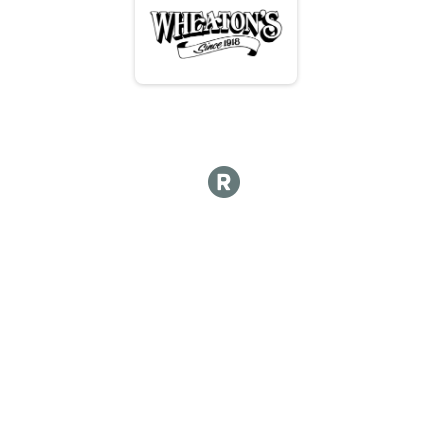
Hot Lap 10 and under
Kids Course 12 and under
Kid's Course 12 & Under
Participant Lookup & Tracking