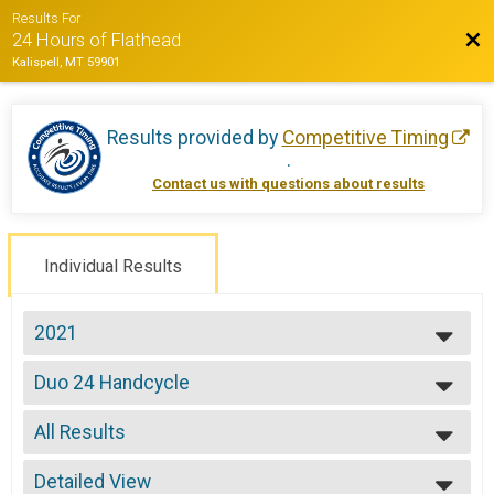
Results For
Bac
24 Hours of Flathead
Kalispell, MT 59901
Results provided by
Competitive Timing
.
Contact us with questions about results
Individual Results
2021
2022
Duo 24 Handcycle
2021
Duo 24 Hours -Handcycle
2019
--- Select Results ---
2018
All Results
Solo Open 12
2017
Solo 12 Hours
All Results
2016
Solo Open 24
Detailed View
All Non Binary