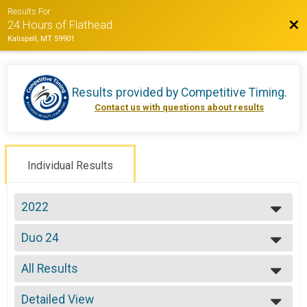
Results For
Bac
24 Hours of Flathead
Kalispell, MT 59901
Results provided by
Competitive Timing
.
Contact us with questions about results
Individual Results
2022
2022
Duo 24
2021
Duo 24 Hours
2019
--- Select Results ---
2018
All Results
Solo Open 12
2017
Solo 12 Hours
All Results
2016
Solo Open 24
Detailed View
All Male