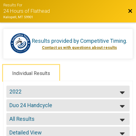
Results For
Bac
24 Hours of Flathead
Kalispell, MT 59901
Results provided by
Competitive Timing
.
Contact us with questions about results
Individual Results
2022
2022
Duo 24 Handcycle
2021
Duo 24 Hours -Handcycle
2019
--- Select Results ---
2018
All Results
Solo Open 12
2017
Solo 12 Hours
All Results
2016
Solo Open 24
Detailed View
All Male