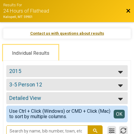
Results For
Bac
24 Hours of Flathead
Kalispell, MT 59901
Contact us with questions about results
Individual Results
2015
2022
3-5 Person 12
2021
3-5 12
2019
--- Select Results ---
2018
Detailed View
Solo Open 24
2017
Solo 24
Simple View
2016
Use Ctrl + Click (Windows) or CMD + Click (Mac)
Solo Open 12
Detailed View
OK
2015
to sort by multiple columns.
Solo 12
2014
Pro/Cat 1 24
2013
Pro/Cat 1 24