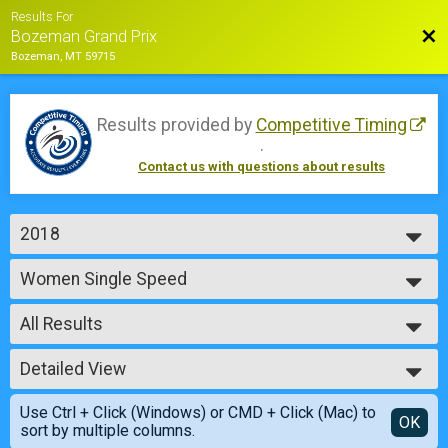
Results For
Bac
Bozeman Grand Prix
Bozeman, MT 59715
Results provided by
Competitive Timing
.
Contact us with questions about results
2018
2018
Women Single Speed
2017
Saturday - Single Speed Women
2016
--- Select Results ---
2015
All Results
Men Junior 14 & Under
Saturday - Junior Boys 9 - 14
All Results
Women Junior 14 & Under
Detailed View
Male No Age Provided
Saturday - Junior Girls 9 - 14
Male 99 and Under
Simple View
Men Junior 15-18
Use Ctrl + Click (Windows) or CMD + Click (Mac) to
Female No Age Provided
Detailed View
OK
sort by multiple columns.
Saturday - Junior Boys 15 - 18
Female 99 and Under