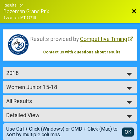
Results For
Bac
Bozeman Grand Prix
Bozeman, MT 59715
Results provided by
Competitive Timing
.
Contact us with questions about results
2018
2018
Women Junior 15-18
2017
Sunday - Junior Girls 15 - 18
2016
--- Select Results ---
2015
All Results
Men Junior 14 & Under
Saturday - Junior Boys 9 - 14
All Results
Women Junior 14 & Under
Detailed View
Male No Age Provided
Saturday - Junior Girls 9 - 14
Male 99 and Under
Simple View
Men Junior 15-18
Use Ctrl + Click (Windows) or CMD + Click (Mac) to
Female No Age Provided
Detailed View
OK
sort by multiple columns.
Saturday - Junior Boys 15 - 18
Female 99 and Under