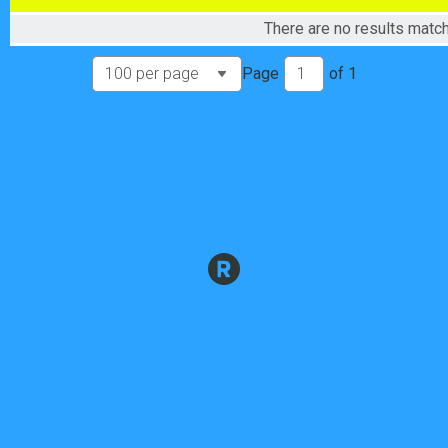
Male 50+ Masters
There are no results match
Male 50+ Masters
Male 60+ Masters
Page
of
1
Male 60+ Masters
Male Single Speed
Male Single Speed
Female Pro Cat 1/2/3
Female Pro Cat 1/2/3
Female Cat 4
Female Cat 4
Female 40+ Masters
Female 40+ Masters
Female Single Speed
Female Single Speed
Male Junior
Male Junior
Female Junior
Female Junior
Participant Lookup & Tracking