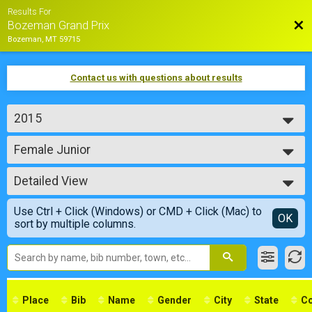
Results For
Bac
Bozeman Grand Prix
Bozeman, MT 59715
Contact us with questions about results
2015
2018
Female Junior
2017
Female Junior
2016
--- Select Results ---
2015
Detailed View
Male Pro Cat 1/2
Male Pro Cat 1/2
Simple View
Use Ctrl + Click (Windows) or CMD + Click (Mac) to
Male Cat 3
Detailed View
OK
sort by multiple columns.
Male Cat 3
Male Cat 4
Male Cat 4
Male Cat 5
Male Cat 5
Male 40+ Masters
Place
Bib
Name
Gender
City
State
Co
Male 40+ Masters