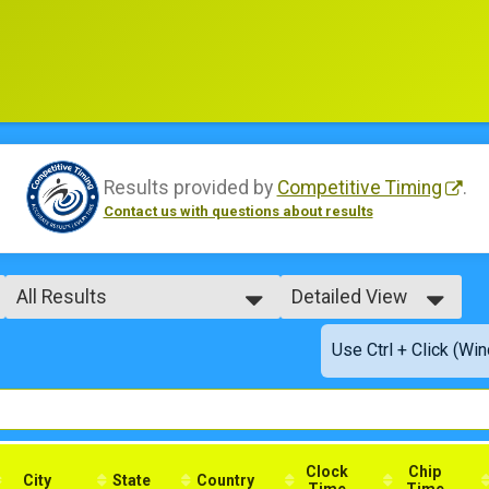
Results provided by
Competitive Timing
.
Contact us with questions about results
All Results
Detailed View
All Results
Simple View
Use Ctrl + Click (Wi
Male No Age Provided
Detailed View
Male 99 and Under
Female No Age Provided
Female 99 and Under
All Male
All Female
Clock
Chip
City
State
Country
Time
Time