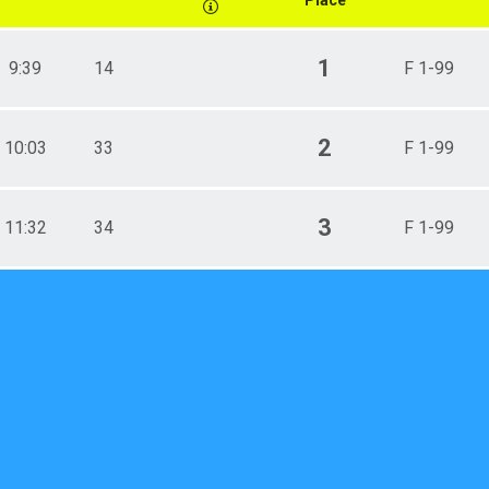
1
9:39
14
F 1-99
2
10:03
33
F 1-99
3
11:32
34
F 1-99