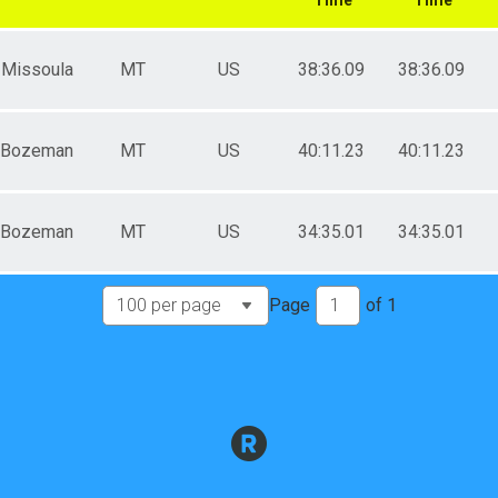
Missoula
MT
US
38:36.09
38:36.09
Bozeman
MT
US
40:11.23
40:11.23
Bozeman
MT
US
34:35.01
34:35.01
Page
of
1