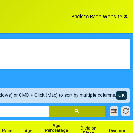
Back to Race Website
ndows) or CMD + Click (Mac) to sort by multiple columns.
OK
Age
Division
Percentage
Pace
Age
Division
Place