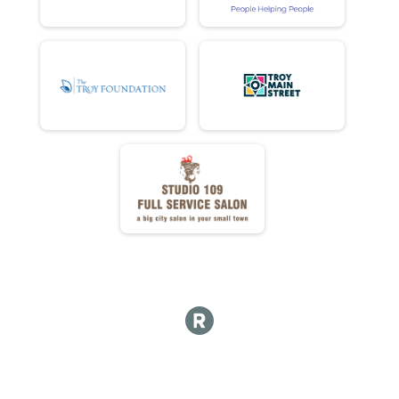
DD DONUTS ATE
DD NET TIME
FULL Detail Team Results